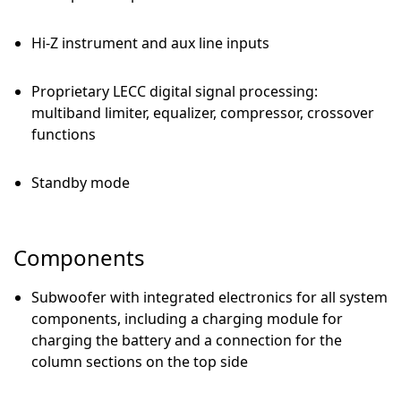
Hi-Z instrument and aux line inputs
Proprietary LECC digital signal processing:
multiband limiter, equalizer, compressor, crossover
functions
Standby mode
Components
Subwoofer with integrated electronics for all system
components, including a charging module for
charging the battery and a connection for the
column sections on the top side