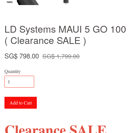
LD Systems MAUI 5 GO 100
( Clearance SALE )
SG$ 798.00
SG$ 1,799.00
Quantity
Add to Cart
Clearance SALE