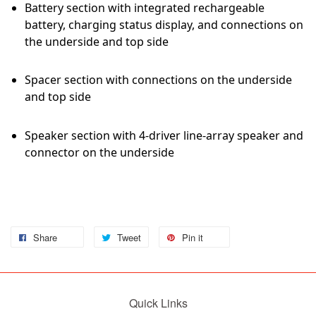
Battery section with integrated rechargeable
battery, charging status display, and connections on
the underside and top side
Spacer section with connections on the underside
and top side
Speaker section with 4-driver line-array speaker and
connector on the underside
Share
Tweet
Pin it
Quick Links