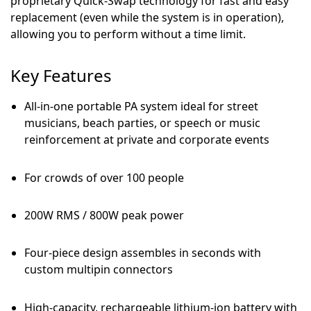
proprietary Quick-Swap technology for fast and easy
replacement (even while the system is in operation),
allowing you to perform without a time limit.
Key Features
All-in-one portable PA system ideal for street
musicians, beach parties, or speech or music
reinforcement at private and corporate events
For crowds of over 100 people
200W RMS / 800W peak power
Four-piece design assembles in seconds with
custom multipin connectors
High-capacity, rechargeable lithium-ion battery with