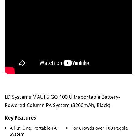
LD Systems MAUI 5 GO 100 Ultraportable Battery-
Powered Column PA System (3200mAh, Black)
Key Features
All-In-One, Portable PA
For Crowds over 100 People
System