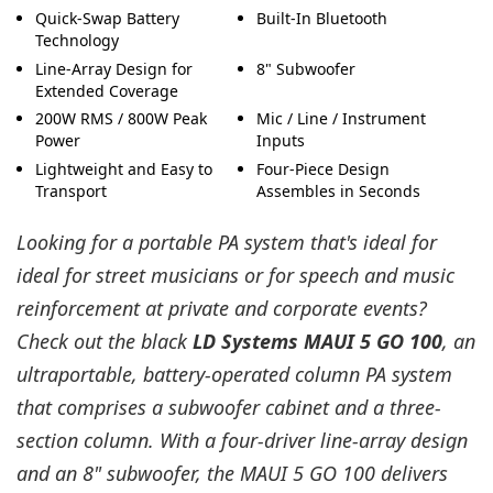
Quick-Swap Battery
Built-In Bluetooth
Technology
Line-Array Design for
8" Subwoofer
Extended Coverage
200W RMS / 800W Peak
Mic / Line / Instrument
Power
Inputs
Lightweight and Easy to
Four-Piece Design
Transport
Assembles in Seconds
Looking for a portable PA system that's ideal for
ideal for street musicians or for speech and music
reinforcement at private and corporate events?
Check out the black
LD Systems MAUI 5 GO 100
, an
ultraportable, battery-operated column PA system
that comprises a subwoofer cabinet and a three-
section column. With a four-driver line-array design
and an 8" subwoofer, the MAUI 5 GO 100 delivers