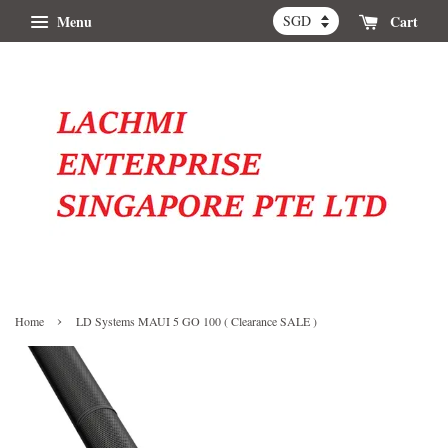
Menu
Cart
›
Home
LD Systems MAUI 5 GO 100 ( Clearance SALE )