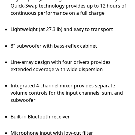
Quick-Swap technology provides up to 12 hours of
continuous performance on a full charge
Lightweight (at 27.3 lb) and easy to transport
8" subwoofer with bass-reflex cabinet
Line-array design with four drivers provides
extended coverage with wide dispersion
Integrated 4-channel mixer provides separate
volume controls for the input channels, sum, and
subwoofer
Built-in Bluetooth receiver
Microphone input with low-cut filter