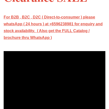
For B2B , B2C , D2C ( Direct-to-consumer ) please
whatsApp ( 24 hours ) at +6596238981 for enquiry and
stock availability. ( Also get the FULL Catalog /
brochure thru WhatsApp )