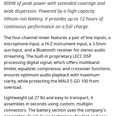
800W of peak power with extended coverage and
wide dispersion. Powered by a high-capacity
lithium-ion battery, it provides up to 12 hours of
continuous performance on a full charge.
The four-channel mixer features a pair of line inputs, a
microphone input, a Hi-Z instrument input, a 3.5mm
aux input, and a Bluetooth receiver for stereo audio
streaming. The built-in proprietary LECC DSP
processing digital signal, which offers multiband-
limiter, equalizer, compressor, and crossover functions,
ensures optimum audio playback with maximum
clarity, while protecting the MAUI 5 GO 100 from
overload.
Lightweight (at 27 lb) and easy to transport, it
assembles in seconds using custom, multipin
connectors. The battery section uses the company's