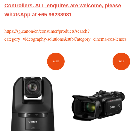
Controllers. ALL enquires are welcome, please
WhatsApp at +65 96238981
https://sg.canon/en/consumer/products/search?
category=videography-solutions&subCategory=cinema-eos-lenses
SALE
SALE