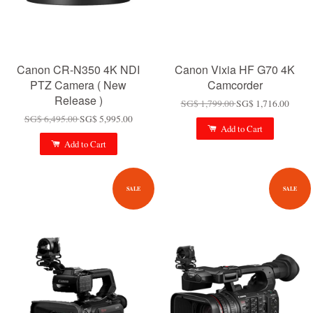
Canon CR-N350 4K NDI
Canon Vixia HF G70 4K
PTZ Camera ( New
Camcorder
Release )
SG$ 1,799.00
SG$ 1,716.00
SG$ 6,495.00
SG$ 5,995.00
Add to Cart
Add to Cart
SALE
SALE