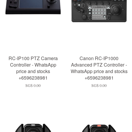
RC-IP100 PTZ Camera
Canon RC-IP1000
Controller - WhatsApp
Advanced PTZ Controller -
price and stocks
WhatsApp price and stocks
+6596238981
+6596238981
SG$ 0.00
SG$ 0.00