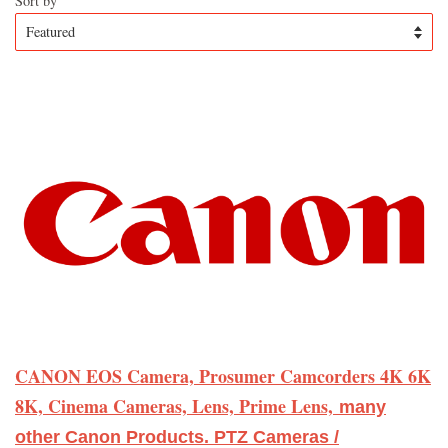
Sort by
CANON EOS Camera, Prosumer Camcorders 4K 6K
8K, Cinema Cameras, Lens, Prime Lens,
many
other Canon Products. PTZ Cameras /