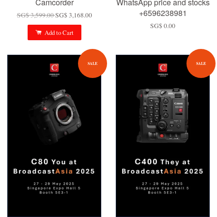
Camcorder
WhatsApp price and stocks
+6596238981
SG$ 3,599.00
SG$ 3,168.00
SG$ 0.00
Add to Cart
SALE
SALE