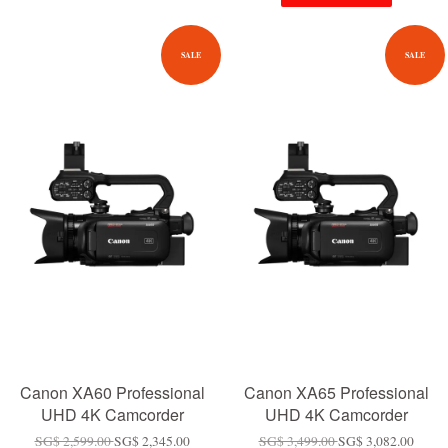
SALE
SALE
Canon XA60 Professional
Canon XA65 Professional
UHD 4K Camcorder
UHD 4K Camcorder
SG$ 2,599.00
SG$ 2,345.00
SG$ 3,499.00
SG$ 3,082.00