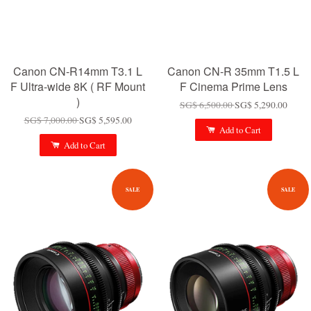
Canon CN-R14mm T3.1 L
Canon CN-R 35mm T1.5 L
F Ultra-wide 8K ( RF Mount
F Cinema Prime Lens
)
SG$ 6,500.00
SG$ 5,290.00
SG$ 7,000.00
SG$ 5,595.00
Add to Cart
Add to Cart
SALE
SALE