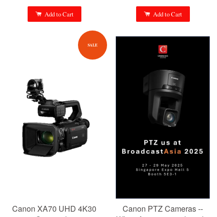
Add to Cart
Add to Cart
SALE
Canon XA70 UHD 4K30
Canon PTZ Cameras --