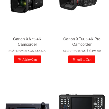
Canon XA75 4K
Canon XF605 4K Pro
Camcorder
Camcorder
SG$ 4,399.00
SG$ 3,863.00
SG$ 7,199.00
SG$ 5,495.00
Add to Cart
Add to Cart