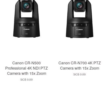
Canon CR-N500
Canon CR-N700 4K PTZ
Professional 4K NDI PTZ
Camera with 15x Zoom
Camera with 15x Zoom
SG$ 0.00
SG$ 0.00