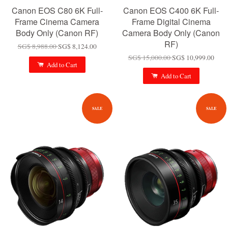
Canon EOS C80 6K Full-
Canon EOS C400 6K Full-
Frame Cinema Camera
Frame Digital Cinema
Body Only (Canon RF)
Camera Body Only (Canon
RF)
SG$ 8,988.00
SG$ 8,124.00
SG$ 15,000.00
SG$ 10,999.00
Add to Cart
Add to Cart
SALE
SALE