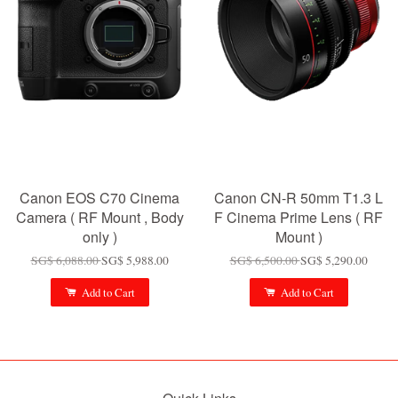
Canon EOS C70 Cinema
Canon CN-R 50mm T1.3 L
Camera ( RF Mount , Body
F Cinema Prime Lens ( RF
only )
Mount )
SG$ 6,088.00
SG$ 5,988.00
SG$ 6,500.00
SG$ 5,290.00
Add to Cart
Add to Cart