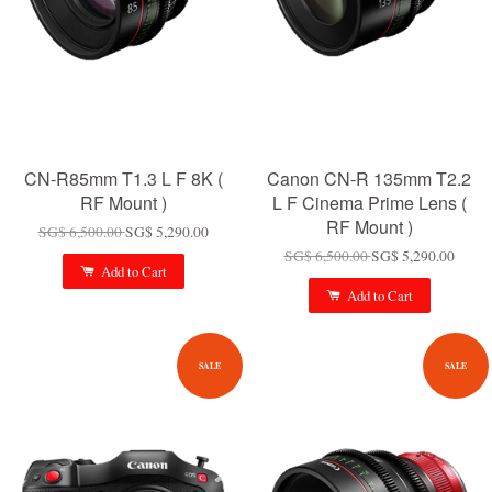
CN-R85mm T1.3 L F 8K (
Canon CN-R 135mm T2.2
RF Mount )
L F Cinema Prime Lens (
RF Mount )
SG$ 6,500.00
SG$ 5,290.00
SG$ 6,500.00
SG$ 5,290.00
Add to Cart
Add to Cart
SALE
SALE