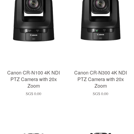
Canon CR-N100 4K NDI
Canon CR-N300 4K NDI
PTZ Camera with 20x
PTZ Camera with 20x
Zoom
Zoom
SG$ 0.00
SG$ 0.00