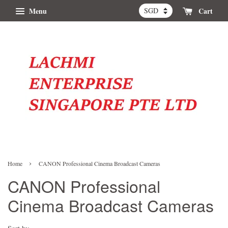
Menu
Cart
›
Home
CANON Professional Cinema Broadcast Cameras
CANON Professional
Cinema Broadcast Cameras