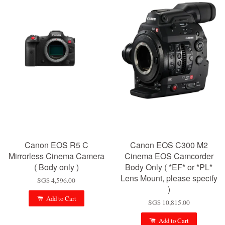
Canon EOS R5 C
Canon EOS C300 M2
Mirrorless Cinema Camera
Cinema EOS Camcorder
( Body only )
Body Only ( *EF* or *PL*
Lens Mount, please specify
SG$ 4,596.00
)
Add to Cart
SG$ 10,815.00
Add to Cart