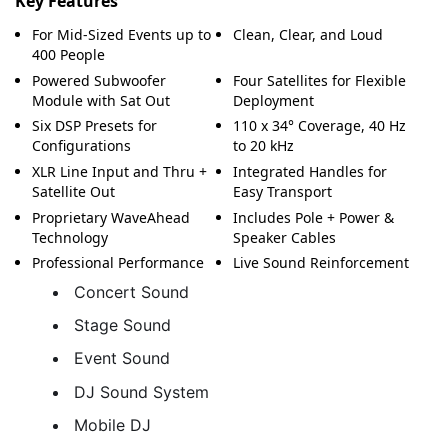
Key Features
For Mid-Sized Events up to
Clean, Clear, and Loud
400 People
Powered Subwoofer
Four Satellites for Flexible
Module with Sat Out
Deployment
Six DSP Presets for
110 x 34° Coverage, 40 Hz
Configurations
to 20 kHz
XLR Line Input and Thru +
Integrated Handles for
Satellite Out
Easy Transport
Proprietary WaveAhead
Includes Pole + Power &
Technology
Speaker Cables
Professional Performance
Live Sound Reinforcement
Concert Sound
Stage Sound
Event Sound
DJ Sound System
Mobile DJ