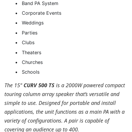
Band PA System
Corporate Events
Weddings
Parties
Clubs
Theaters
Churches
Schools
The 15"
CURV 500 TS
is a 2000W powered compact
touring column array speaker that’s versatile and
simple to use. Designed for portable and install
applications, the unit functions as a main PA with a
variety of configurations. A pair is capable of
covering an audience up to 400.