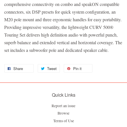
comprehensive connectivity on combo and speakON compatible
connectors, six DSP presets for quick system configuration, an
M20 pole mount and three ergonomic handles for easy portability.
Providing impressive versatility, the lightweight CURV 500®
Touring Set delivers high definition audio with powerful punch,
superb balance and extended vertical and horizontal coverage. The
set includes a subwoofer pole and dedicated speaker cable.
Share
Tweet
Pin it
Quick Links
Report an issue
Browse
Terms of Use