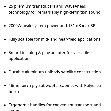
25 premium transducers and WaveAhead
technology for remarkably high-definition sound
2000W peak system power and 131 dB max SPL
Fully scalable for mid- and near-field applications
SmartLink plug & play adapter for versatile
application
Durable aluminum unibody satellite construction
18mm birch ply subwoofer cabinet with Polyurea
finish
Ergonomic handles for convenient transport and
setup