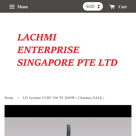
Menu
Cart
›
Home
LD Systems CURV 500 TS 2000W ( Clearance SALE )