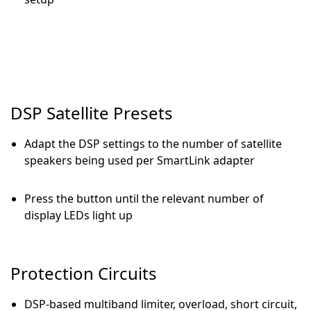
DSP Satellite Presets
Adapt the DSP settings to the number of satellite
speakers being used per SmartLink adapter
Press the button until the relevant number of
display LEDs light up
Protection Circuits
DSP-based multiband limiter, overload, short circuit,