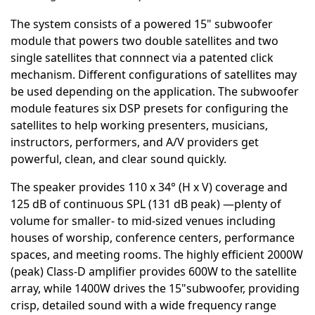
The system consists of a powered 15" subwoofer
module that powers two double satellites and two
single satellites that connnect via a patented click
mechanism. Different configurations of satellites may
be used depending on the application. The subwoofer
module features six DSP presets for configuring the
satellites to help working presenters, musicians,
instructors, performers, and A/V providers get
powerful, clean, and clear sound quickly.
The speaker provides 110 x 34° (H x V) coverage and
125 dB of continuous SPL (131 dB peak) —plenty of
volume for smaller- to mid-sized venues including
houses of worship, conference centers, performance
spaces, and meeting rooms. The highly efficient 2000W
(peak) Class-D amplifier provides 600W to the satellite
array, while 1400W drives the 15"subwoofer, providing
crisp, detailed sound with a wide frequency range