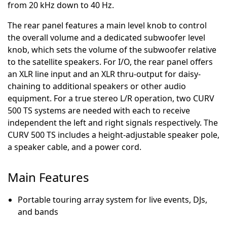
from 20 kHz down to 40 Hz.
The rear panel features a main level knob to control
the overall volume and a dedicated subwoofer level
knob, which sets the volume of the subwoofer relative
to the satellite speakers. For I/O, the rear panel offers
an XLR line input and an XLR thru-output for daisy-
chaining to additional speakers or other audio
equipment. For a true stereo L/R operation, two CURV
500 TS systems are needed with each to receive
independent the left and right signals respectively. The
CURV 500 TS includes a height-adjustable speaker pole,
a speaker cable, and a power cord.
Main Features
Portable touring array system for live events, DJs,
and bands