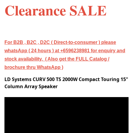
Clearance SALE
For B2B , B2C , D2C ( Direct-to-consumer ) please
whatsApp ( 24 hours ) at +6596238981 for enquiry and
stock availability. ( Also get the FULL Catalog /
brochure thru WhatsApp )
LD Systems CURV 500 TS 2000W Compact Touring 15"
Column Array Speaker