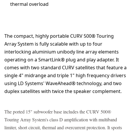
thermal overload
The compact, highly portable CURV 500® Touring
Array System is fully scalable with up to four
interlocking aluminium unibody line array elements
operating on a SmartLink® plug and play adapter. It
comes with two standard CURV satellites that feature a
single 4" midrange and triple 1" high frequency drivers
using LD Systems' WaveAhead® technology, and two
duplex satellites with twice the speaker complement.
The ported 15" subwoofer base includes the CURV 500®
Touring Array System's class D amplification with multiband
limiter, short circuit, thermal and overcurrent protection. It sports