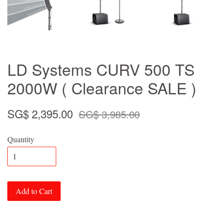
LD Systems CURV 500 TS
2000W ( Clearance SALE )
SG$ 2,395.00
SG$ 3,985.00
Quantity
Add to Cart