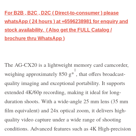
For B2B , B2C , D2C ( Direct-to-consumer ) please
whatsApp ( 24 hours ) at +6596238981 for enquiry and
stock availability. ( Also get the FULL Catalog /
brochure thru WhatsApp )
The AG-CX20 is a lightweight memory card camcorder,
1
weighing approximately 850 g*
, that offers broadcast-
quality imaging and exceptional portability. It supports
extended 4K/60p recording, making it ideal for long-
duration shoots. With a wide-angle 25 mm lens (35 mm
film equivalent) and 24x optical zoom, it delivers high-
quality video capture under a wide range of shooting
conditions. Advanced features such as 4K High-precision