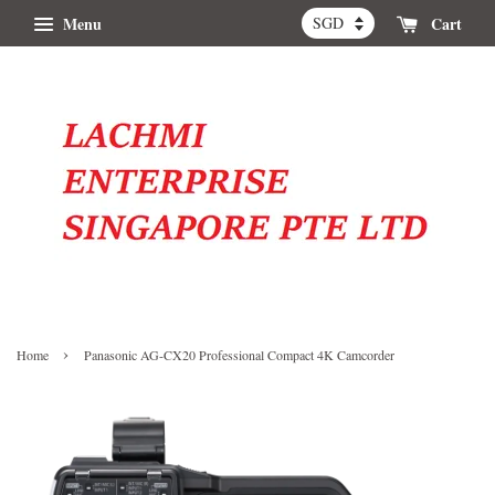
Menu
Cart
›
Home
Panasonic AG-CX20 Professional Compact 4K Camcorder