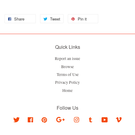
Share
Tweet
Pin it
Quick Links
Report an issue
Browse
Terms of Use
Privacy Policy
Home
Follow Us
Twitter
Facebook
Pinterest
Google
Instagram
Tumblr
YouTube
Vimeo