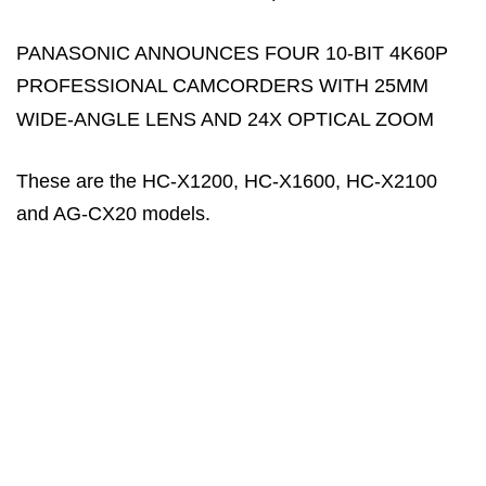
PANASONIC ANNOUNCES FOUR 10-BIT 4K60P
PROFESSIONAL CAMCORDERS WITH 25MM
WIDE-ANGLE LENS AND 24X OPTICAL ZOOM
These are the HC-X1200, HC-X1600, HC-X2100
and AG-CX20 models.