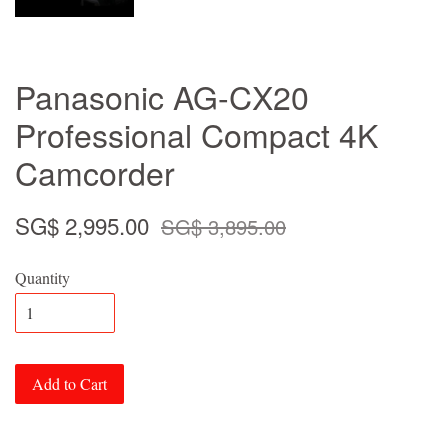
Panasonic AG-CX20
Professional Compact 4K
Camcorder
SG$ 2,995.00
SG$ 3,895.00
Quantity
Add to Cart