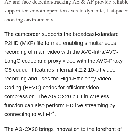
AF and face detection/tracking AE & AF provide reliable
support for smooth operation even in dynamic, fast-paced
shooting environments.
The camcorder supports the broadcast-standard
P2HD (MXF) file format, enabling simultaneous
recording of main video with the AVC-Intra/AVC-
LongG codec and proxy video with the AVC-Proxy
G6 codec. It features internal 4:2:2 10-bit video
recording and uses the High-Efficiency Video
Coding (HEVC) codec for efficient video
compression. The AG-CX20 built-in wireless
function can also perform HD live streaming by
2
connecting to Wi-Fi*
.
The AG-CX20 brings innovation to the forefront of