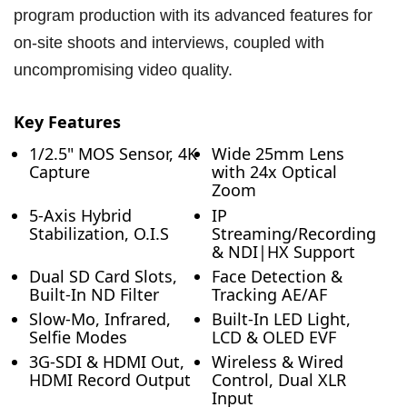
program production with its advanced features for
on-site shoots and interviews, coupled with
uncompromising video quality.
Key Features
1/2.5" MOS Sensor, 4K
Wide 25mm Lens
Capture
with 24x Optical
Zoom
5-Axis Hybrid
IP
Stabilization, O.I.S
Streaming/Recording
& NDI|HX Support
Dual SD Card Slots,
Face Detection &
Built-In ND Filter
Tracking AE/AF
Slow-Mo, Infrared,
Built-In LED Light,
Selfie Modes
LCD & OLED EVF
3G-SDI & HDMI Out,
Wireless & Wired
HDMI Record Output
Control, Dual XLR
Input